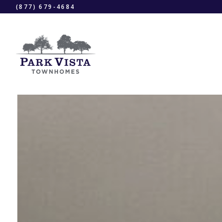
(877) 679-4684