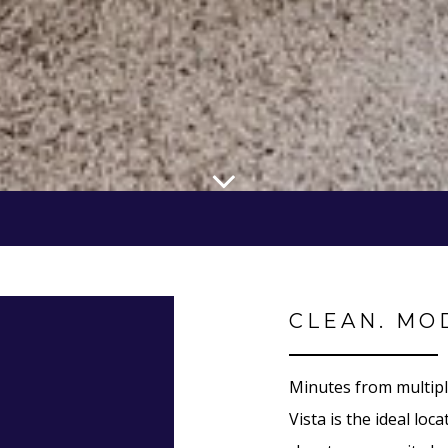
CLEAN. MO
Minutes from multipl
Vista is the ideal lo