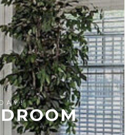
DAY!
EDROOM
S