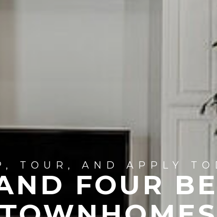
P, TOUR, AND APPLY TO
 AND FOUR B
TOWNHOME