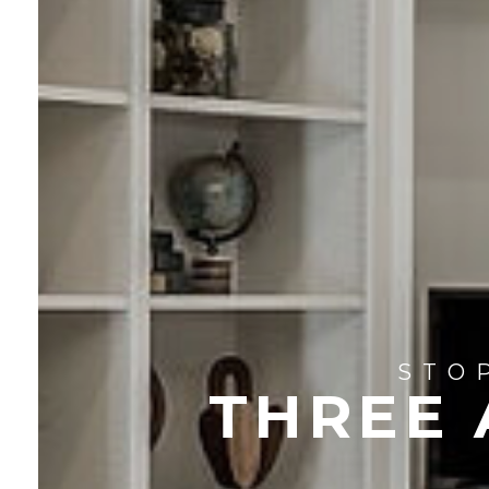
STO
THREE