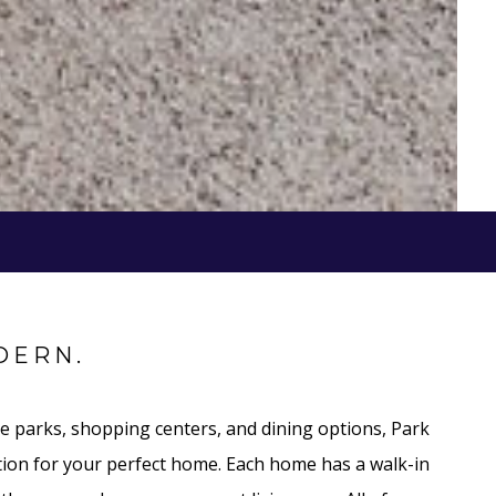
DERN.
e parks, shopping centers, and dining options, Park
cation for your perfect home. Each home has a walk-in