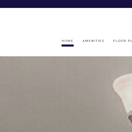
HOME
AMENITIES
FLOOR P